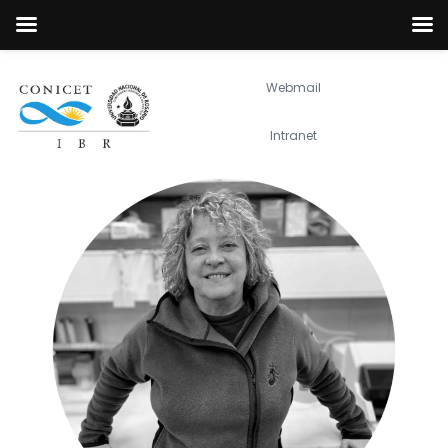
Webmail
Intranet