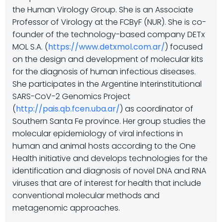
the Human Virology Group. She is an Associate
Professor of Virology at the FCByF (NUR). She is co-
founder of the technology-based company DETx
MOL S.A. (
https://www.detxmol.com.ar/
) focused
on the design and development of molecular kits
for the diagnosis of human infectious diseases.
She participates in the Argentine Interinstitutional
SARS-CoV-2 Genomics Project
(
http://pais.qb.fcen.uba.ar/
) as coordinator of
Southern Santa Fe province. Her group studies the
molecular epidemiology of viral infections in
human and animal hosts according to the One
Health initiative and develops technologies for the
identification and diagnosis of novel DNA and RNA
viruses that are of interest for health that include
conventional molecular methods and
metagenomic approaches.