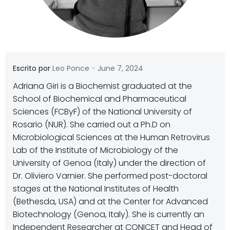
-
Escrito por
Leo Ponce
June 7, 2024
Adriana Giri is a Biochemist graduated at the
School of Biochemical and Pharmaceutical
Sciences (FCByF) of the National University of
Rosario (NUR). She carried out a Ph.D on
Microbiological Sciences at the Human Retrovirus
Lab of the Institute of Microbiology of the
University of Genoa (Italy) under the direction of
Dr. Oliviero Varnier. She performed post-doctoral
stages at the National Institutes of Health
(Bethesda, USA) and at the Center for Advanced
Biotechnology (Genoa, Italy). She is currently an
Independent Researcher at CONICET and Head of