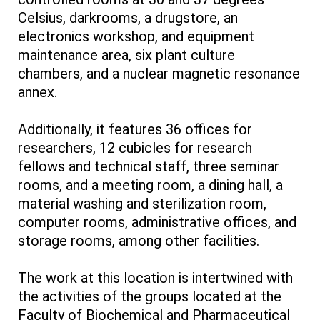
Celsius, darkrooms, a drugstore, an
electronics workshop, and equipment
maintenance area, six plant culture
chambers, and a nuclear magnetic resonance
annex.
Additionally, it features 36 offices for
researchers, 12 cubicles for research
fellows and technical staff, three seminar
rooms, and a meeting room, a dining hall, a
material washing and sterilization room,
computer rooms, administrative offices, and
storage rooms, among other facilities.
The work at this location is intertwined with
the activities of the groups located at the
Faculty of Biochemical and Pharmaceutical