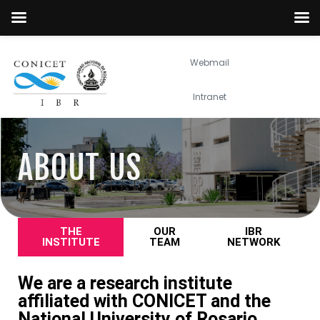
Webmail
Intranet
ABOUT US
THE
OUR
IBR
INSTITUTE
TEAM
NETWORK
We are a research institute
affiliated with CONICET and the
National University of Rosario.