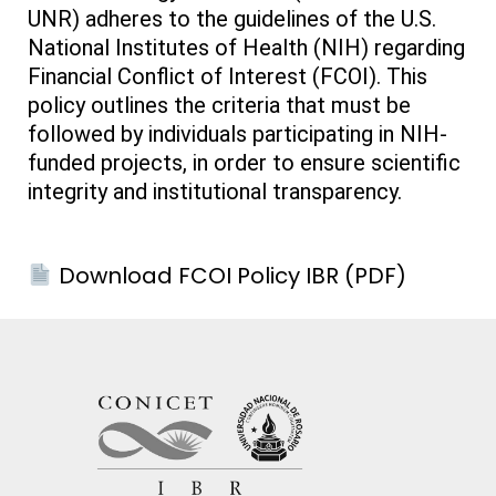
UNR) adheres to the guidelines of the U.S.
National Institutes of Health (NIH) regarding
Financial Conflict of Interest (FCOI). This
policy outlines the criteria that must be
followed by individuals participating in NIH-
funded projects, in order to ensure scientific
integrity and institutional transparency.
Download FCOI Policy IBR (PDF)