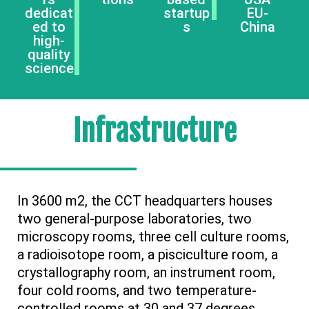
dedicat
startup
EU-
ed to
s
China
high-
quality
science
Infrastructure
In 3600 m2, the CCT headquarters houses
two general-purpose laboratories, two
microscopy rooms, three cell culture rooms,
a radioisotope room, a pisciculture room, a
crystallography room, an instrument room,
four cold rooms, and two temperature-
controlled rooms at 30 and 37 degrees