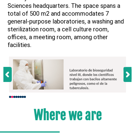
Sciences headquarters. The space spans a
total of 500 m2 and accommodates 7
general-purpose laboratories, a washing and
sterilization room, a cell culture room,
offices, a meeting room, among other
facilities.
Where we are