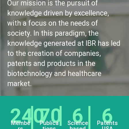
Our mission is the pursuit of
knowledge driven by excellence,
with a focus on the needs of
society. In this paradigm, the
knowledge generated at IBR has led
to the creation of companies,
patents and products in the
biotechnology and healthcare
market.
240
70
6
6
Membe
Publica
Science
Patents
rs
tions
based
USA