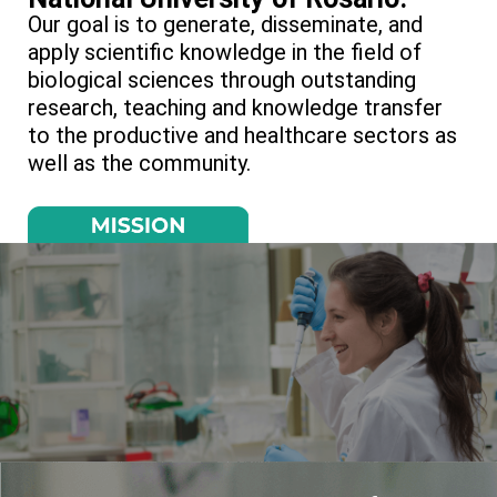
Our goal is to generate, disseminate, and
apply scientific knowledge in the field of
biological sciences through outstanding
research, teaching and knowledge transfer
to the productive and healthcare sectors as
well as the community.