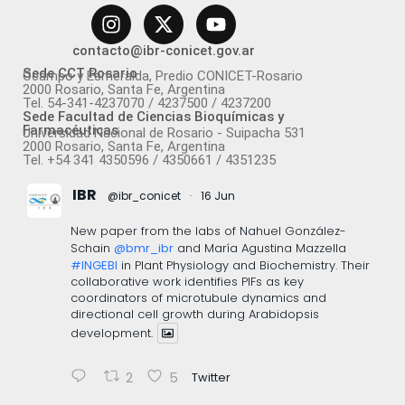
contacto@ibr-conicet.gov.ar
Sede CCT Rosario
Ocampo y Esmeralda, Predio CONICET-Rosario
2000 Rosario, Santa Fe, Argentina
Tel. 54-341-4237070 / 4237500 / 4237200
Sede Facultad de Ciencias Bioquímicas y
Farmacéuticas
Universidad Nacional de Rosario - Suipacha 531
2000 Rosario, Santa Fe, Argentina
Tel. +54 341 4350596 / 4350661 / 4351235
IBR
@ibr_conicet
·
16 Jun
New paper from the labs of Nahuel González-
Schain
@bmr_ibr
and María Agustina Mazzella
#INGEBI
in Plant Physiology and Biochemistry. Their
collaborative work identifies PIFs as key
coordinators of microtubule dynamics and
directional cell growth during Arabidopsis
development.
2
5
Twitter