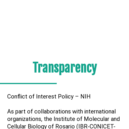
Transparency
Conflict of Interest Policy – NIH
As part of collaborations with international
organizations, the Institute of Molecular and
Cellular Biology of Rosario (IBR-CONICET-