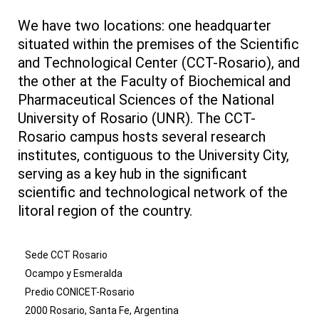
We have two locations: one headquarter
situated within the premises of the Scientific
and Technological Center (CCT-Rosario), and
the other at the Faculty of Biochemical and
Pharmaceutical Sciences of the National
University of Rosario (UNR). The CCT-
Rosario campus hosts several research
institutes, contiguous to the University City,
serving as a key hub in the significant
scientific and technological network of the
litoral region of the country.
Sede CCT Rosario
Ocampo y Esmeralda
Predio CONICET-Rosario
2000 Rosario, Santa Fe, Argentina