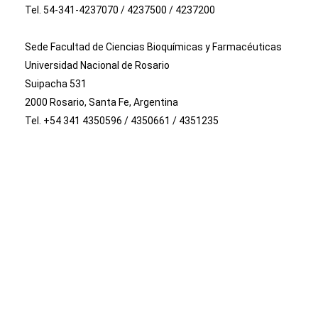
Tel. 54-341-4237070 / 4237500 / 4237200
Sede Facultad de Ciencias Bioquímicas y Farmacéuticas
Universidad Nacional de Rosario
Suipacha 531
2000 Rosario, Santa Fe, Argentina
Tel. +54 341 4350596 / 4350661 / 4351235