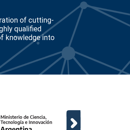
ation of cutting-
hly qualified
of knowledge into