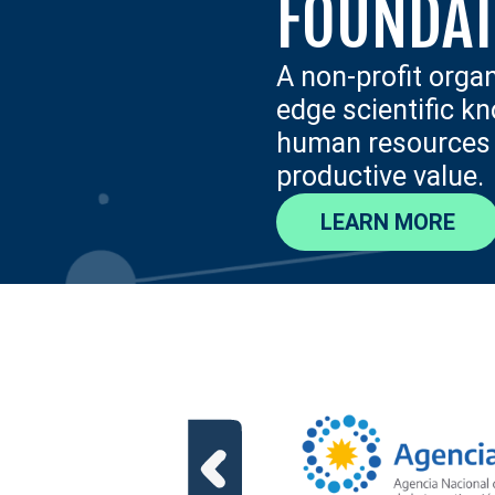
FOUNDAT
A non-profit orga
edge scientific k
human resources a
productive value.
LEARN MORE