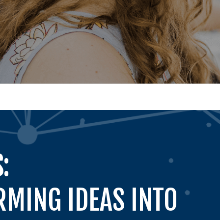
:
MING IDEAS INTO