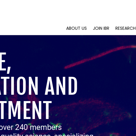
ABOUT US
JOIN IBR
RESEARCH
E,
TION AND
TMENT
 over 240 members