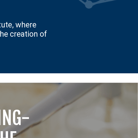
tute, where
the creation of
TING-