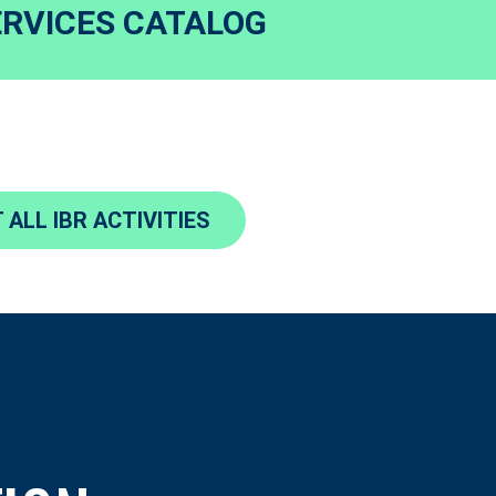
ERVICES CATALOG
 ALL IBR ACTIVITIES