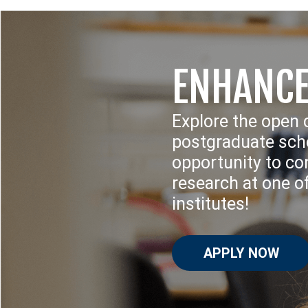
ENHANCE
Explore the open 
postgraduate scho
opportunity to con
research at one o
institutes!
APPLY NOW