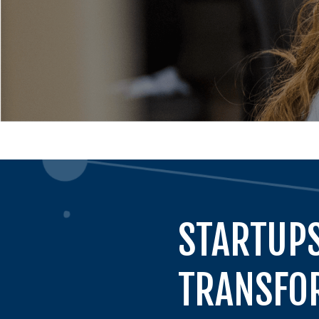
STARTUPS
TRANSFOR