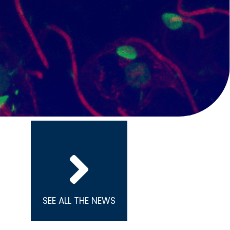
SEE ALL THE NEWS