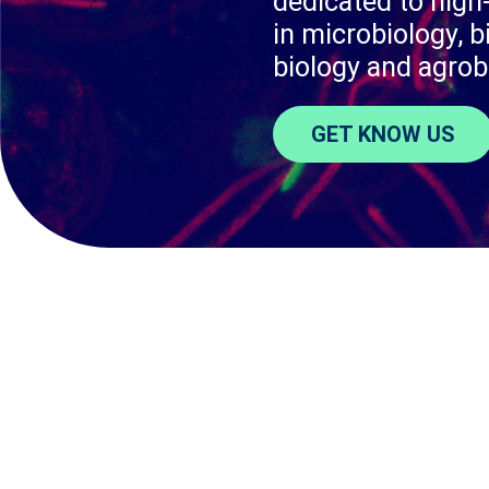
dedicated to high-
in microbiology, b
biology and agrob
GET KNOW US