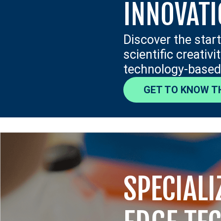
INNOVAT
Discover the star
scientific creativ
technology-based
GET TO KNOW T
SPECIALI