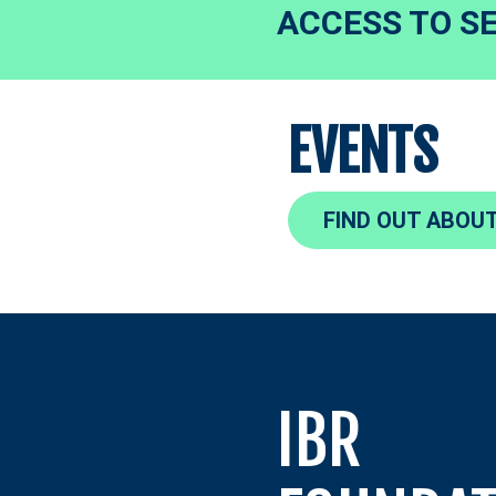
ACCESS TO S
EVENTS
FIND OUT ABOUT
IBR