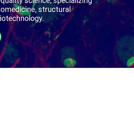
quality science, specializing
iomedicine, structural
iotechnology.