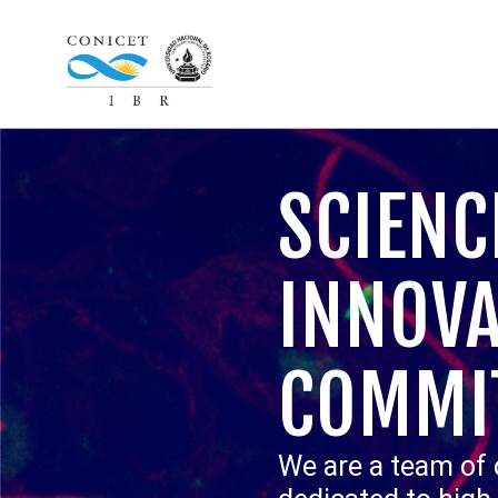
SCIENC
INNOVA
COMMI
We are a team of