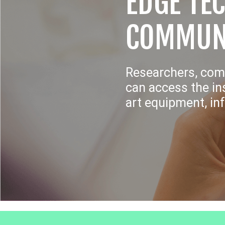
EDGE TE
COMMUN
Researchers, com
can access the ins
art equipment, in