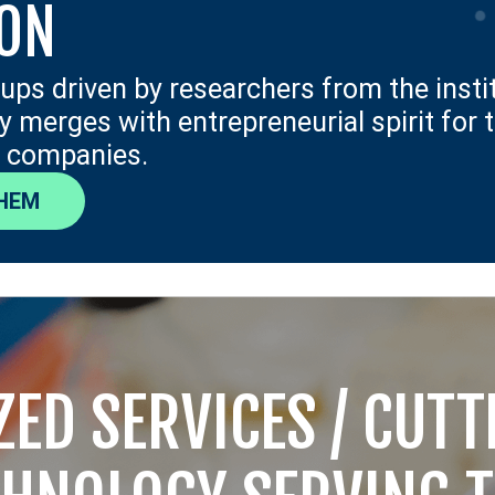
ION
tups driven by researchers from the insti
ity merges with entrepreneurial spirit for 
 companies.
HEM
ZED SERVICES / CUT