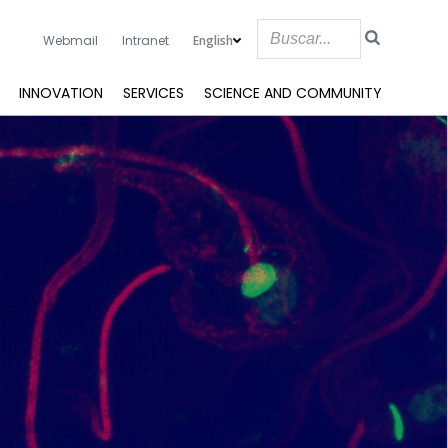
English
Webmail
Intranet
INNOVATION
SERVICES
SCIENCE AND COMMUNITY