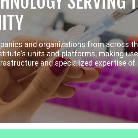
CHNOLOGY SERVING 
ITY
panies and organizations from across th
titute's units and platforms, making use
frastructure and specialized expertise o