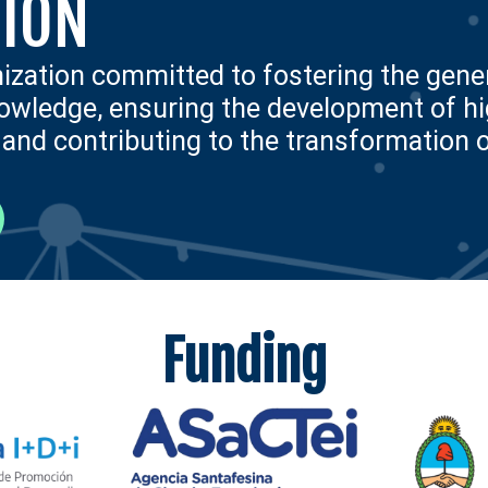
ION
nization committed to fostering the gener
nowledge, ensuring the development of hig
nd contributing to the transformation 
Funding