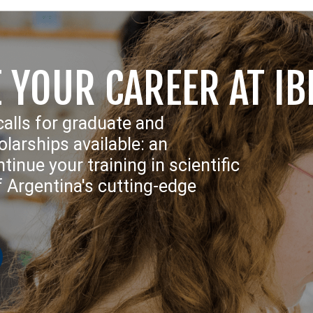
 YOUR CAREER AT IB
calls for graduate and
larships available: an
tinue your training in scientific
f Argentina's cutting-edge