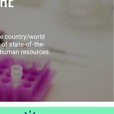
THE
e country/world
 of state-of-the-
f human resources.