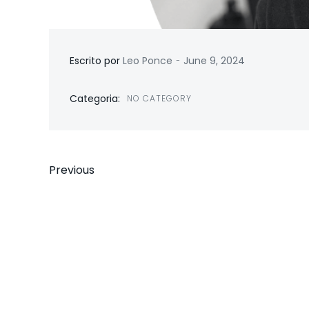
-
Escrito por
Leo Ponce
June 9, 2024
Categoria:
NO CATEGORY
Previous