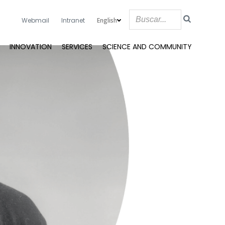
English
Webmail
Intranet
INNOVATION
SERVICES
SCIENCE AND COMMUNITY