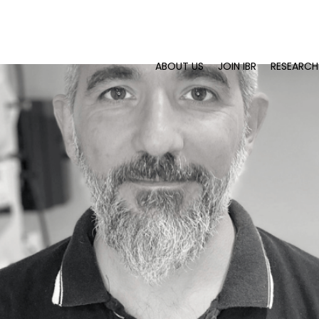
ABOUT US
JOIN IBR
RESEARCH