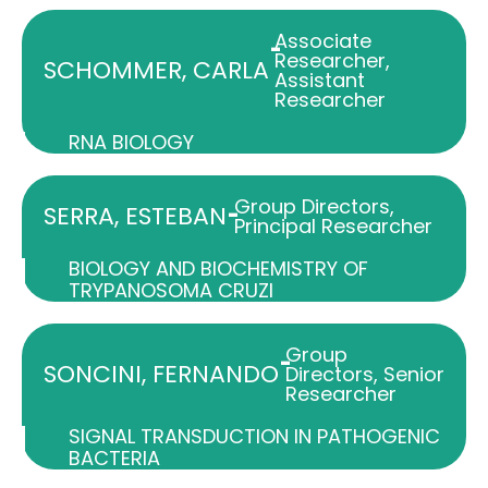
Associate
-
Researcher
,
SCHOMMER, CARLA
Assistant
Researcher
RNA BIOLOGY
Group Directors
,
-
SERRA, ESTEBAN
Principal Researcher
BIOLOGY AND BIOCHEMISTRY OF
TRYPANOSOMA CRUZI
Group
-
SONCINI, FERNANDO
Directors
,
Senior
Researcher
SIGNAL TRANSDUCTION IN PATHOGENIC
BACTERIA