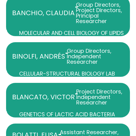
Group Directors
,
-
Project Directors
,
BANCHIO, CLAUDIA
Principal
Researcher
MOLECULAR AND CELL BIOLOGY OF LIPIDS
Group Directors
,
-
BINOLFI, ANDRÉS
Independent
Researcher
CELLULAR-STRUCTURAL BIOLOGY LAB
Project Directors
,
-
BLANCATO, VICTOR
Independent
Researcher
GENETICS OF LACTIC ACID BACTERIA
Assistant Researcher
,
-
BOLATTI, ELISA