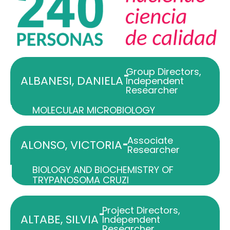
Group Directors
,
-
ALBANESI, DANIELA
Independent
Researcher
MOLECULAR MICROBIOLOGY
Associate
-
ALONSO, VICTORIA
Researcher
BIOLOGY AND BIOCHEMISTRY OF
TRYPANOSOMA CRUZI
Project Directors
,
-
ALTABE, SILVIA
Independent
Researcher