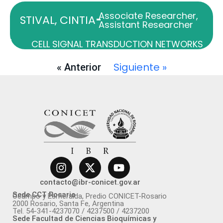
Associate Researcher
,
-
STIVAL, CINTIA
Assistant Researcher
CELL SIGNAL TRANSDUCTION NETWORKS
Siguiente »
« Anterior
contacto@ibr-conicet.gov.ar
Sede CCT Rosario
Ocampo y Esmeralda, Predio CONICET-Rosario
2000 Rosario, Santa Fe, Argentina
Tel. 54-341-4237070 / 4237500 / 4237200
Sede Facultad de Ciencias Bioquímicas y