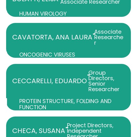
Associate Researcher
HUMAN VIROLOGY
Associate
-
CAVATORTA, ANA LAURA
Researche
r
ONCOGENIC VIRUSES
Group
-
Directors
,
CECCARELLI, EDUARDO
Senior
Researcher
PROTEIN STRUCTURE, FOLDING AND
FUNCTION
Project Directors
,
-
CHECA, SUSANA
Independent
Researcher