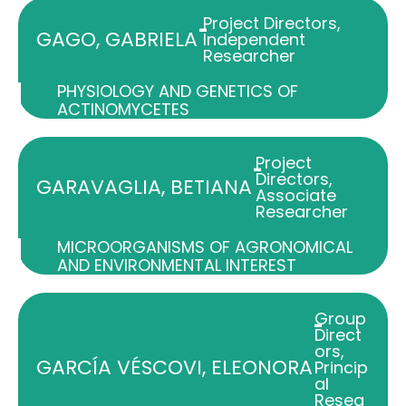
Project Directors
,
-
GAGO, GABRIELA
Independent
Researcher
PHYSIOLOGY AND GENETICS OF
ACTINOMYCETES
Project
-
Directors
,
GARAVAGLIA, BETIANA
Associate
Researcher
MICROORGANISMS OF AGRONOMICAL
AND ENVIRONMENTAL INTEREST
Group
-
Direct
ors
,
GARCÍA VÉSCOVI, ELEONORA
Princip
al
Resea