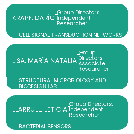
Group Directors
,
-
KRAPF, DARÍO
Independent
Researcher
CELL SIGNAL TRANSDUCTION NETWORKS
Group
-
Directors
,
LISA, MARÍA NATALIA
Associate
Researcher
STRUCTURAL MICROBIOLOGY AND
BIODESIGN LAB
Group Directors
,
-
LLARRULL, LETICIA
Independent
Researcher
BACTERIAL SENSORS