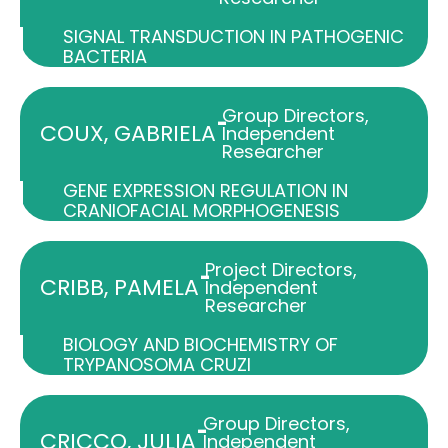
SIGNAL TRANSDUCTION IN PATHOGENIC
BACTERIA
Group Directors
,
-
COUX, GABRIELA
Independent
Researcher
GENE EXPRESSION REGULATION IN
CRANIOFACIAL MORPHOGENESIS
Project Directors
,
-
CRIBB, PAMELA
Independent
Researcher
BIOLOGY AND BIOCHEMISTRY OF
TRYPANOSOMA CRUZI
Group Directors
,
-
CRICCO, JULIA
Independent