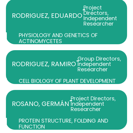
Project
-
Directors
,
RODRIGUEZ, EDUARDO
Independent
Researcher
PHYSIOLOGY AND GENETICS OF
ACTINOMYCETES
Group Directors
,
-
RODRIGUEZ, RAMIRO
Independent
Researcher
CELL BIOLOGY OF PLANT DEVELOPMENT
Project Directors
,
-
ROSANO, GERMÁN
Independent
Researcher
PROTEIN STRUCTURE, FOLDING AND
FUNCTION