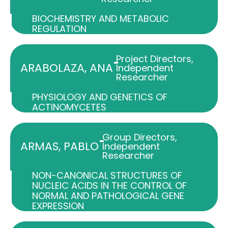
BIOCHEMISTRY AND METABOLIC
REGULATION
Project Directors
,
-
ARABOLAZA, ANA
Independent
Researcher
PHYSIOLOGY AND GENETICS OF
ACTINOMYCETES
Group Directors
,
-
ARMAS, PABLO
Independent
Researcher
NON-CANONICAL STRUCTURES OF
NUCLEIC ACIDS IN THE CONTROL OF
NORMAL AND PATHOLOGICAL GENE
EXPRESSION