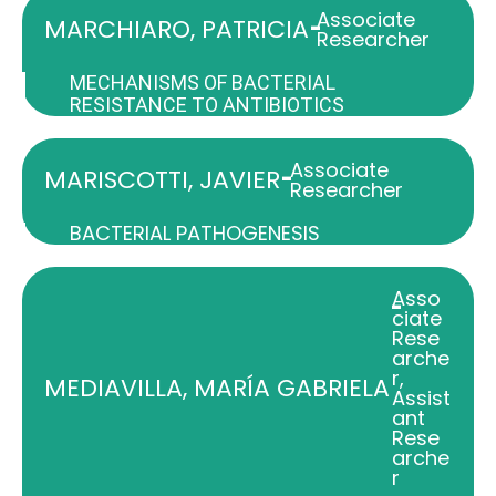
Associate
-
MARCHIARO, PATRICIA
Researcher
MECHANISMS OF BACTERIAL
RESISTANCE TO ANTIBIOTICS
Associate
-
MARISCOTTI, JAVIER
Researcher
BACTERIAL PATHOGENESIS
Asso
-
ciate
Rese
arche
r
,
MEDIAVILLA, MARÍA GABRIELA
Assist
ant
Rese
arche
r