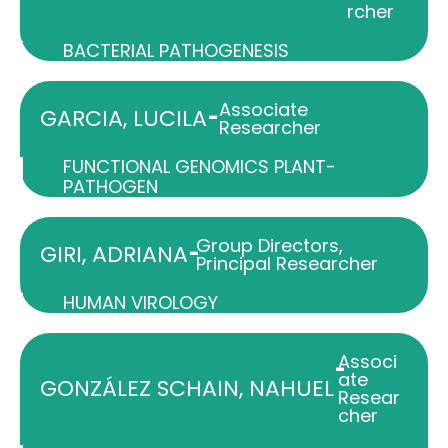
rcher
BACTERIAL PATHOGENESIS
Associate
-
GARCIA, LUCILA
Researcher
FUNCTIONAL GENOMICS PLANT-
PATHOGEN
Group Directors
,
-
GIRI, ADRIANA
Principal Researcher
HUMAN VIROLOGY
Associ
-
ate
GONZÁLEZ SCHAIN, NAHUEL
Resear
cher