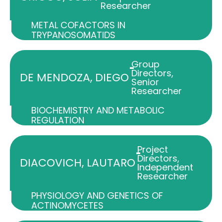
Researcher
METAL COFACTORS IN
TRYPANOSOMATIDS
Group
-
Directors
,
DE MENDOZA, DIEGO
Senior
Researcher
BIOCHEMISTRY AND METABOLIC
REGULATION
Project
-
Directors
,
DIACOVICH, LAUTARO
Independent
Researcher
PHYSIOLOGY AND GENETICS OF
ACTINOMYCETES