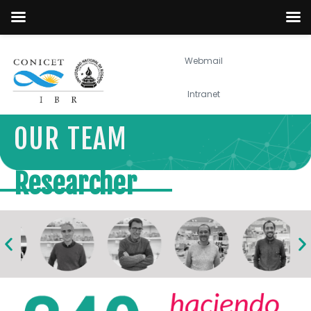
Webmail
Intranet
OUR TEAM
Researcher