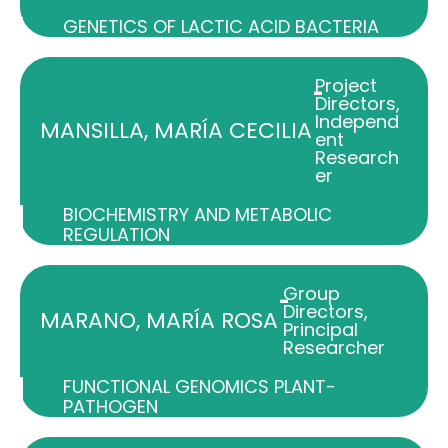
GENETICS OF LACTIC ACID BACTERIA
Project
-
Directors
,
Independ
MANSILLA, MARÍA CECILIA
ent
Research
er
BIOCHEMISTRY AND METABOLIC
REGULATION
Group
-
Directors
,
MARANO, MARÍA ROSA
Principal
Researcher
FUNCTIONAL GENOMICS PLANT-
PATHOGEN