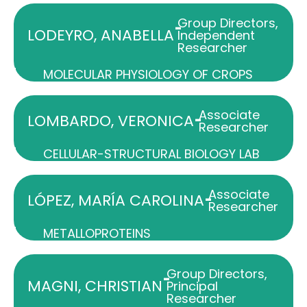
Group Directors
,
-
LODEYRO, ANABELLA
Independent
Researcher
MOLECULAR PHYSIOLOGY OF CROPS
Associate
-
LOMBARDO, VERONICA
Researcher
CELLULAR-STRUCTURAL BIOLOGY LAB
Associate
-
LÓPEZ, MARÍA CAROLINA
Researcher
METALLOPROTEINS
Group Directors
,
-
MAGNI, CHRISTIAN
Principal
Researcher