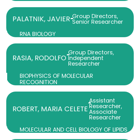
Group Directors
,
-
PALATNIK, JAVIER
Senior Researcher
RNA BIOLOGY
Group Directors
,
-
RASIA, RODOLFO
Independent
Researcher
BIOPHYSICS OF MOLECULAR
RECOGNITION
Assistant
-
Researcher
,
ROBERT, MARIA CELETE
Associate
Researcher
MOLECULAR AND CELL BIOLOGY OF LIPIDS