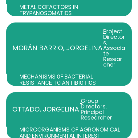
METAL COFACTORS IN
TRYPANOSOMATIDS
Project
-
Director
s
,
MORÁN BARRIO, JORGELINA
Associa
te
Resear
cher
MECHANISMS OF BACTERIAL
RESISTANCE TO ANTIBIOTICS
Group
-
Directors
,
OTTADO, JORGELINA
Principal
Researcher
MICROORGANISMS OF AGRONOMICAL
AND ENVIRONMENTAL INTEREST