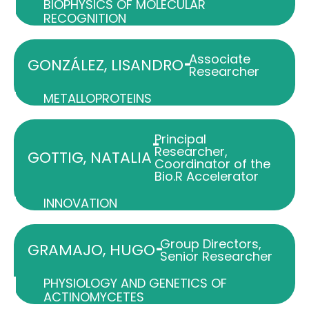
BIOPHYSICS OF MOLECULAR
RECOGNITION
Associate
-
GONZÁLEZ, LISANDRO
Researcher
METALLOPROTEINS
Principal
-
Researcher
,
GOTTIG, NATALIA
Coordinator of the
Bio.R Accelerator
INNOVATION
Group Directors
,
-
GRAMAJO, HUGO
Senior Researcher
PHYSIOLOGY AND GENETICS OF
ACTINOMYCETES